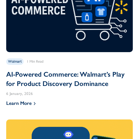
Walmart
1 Min Read
AI-Powered Commerce: Walmart’s Play
for Product Discovery Dominance
6 January, 2026
Learn More