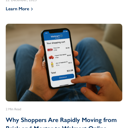
Learn More
2 Min Read
Why Shoppers Are Rapidly Moving from