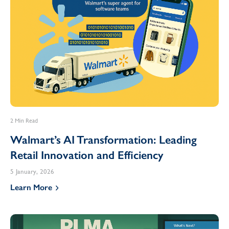
2 Min Read
Walmart’s AI Transformation: Leading
Retail Innovation and Efficiency
5 January, 2026
Learn More