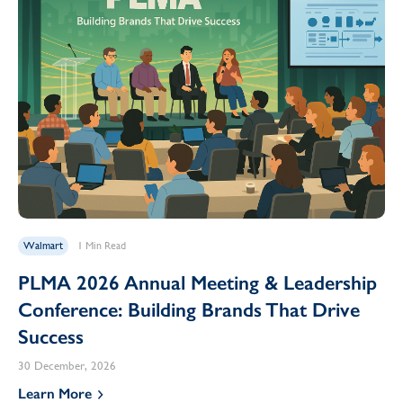
Walmart
1 Min Read
PLMA 2026 Annual Meeting & Leadership
Conference: Building Brands That Drive
Success
30 December, 2026
Learn More