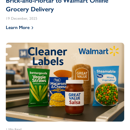
Brick-and-Mortar to Walmart Online
Grocery Delivery
19 December, 2025
Learn More
1 Min Read