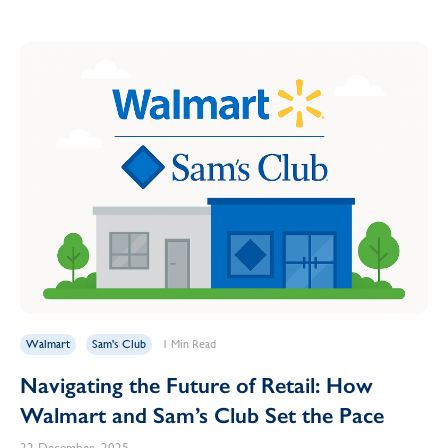
Walmart
Sam's Club
1 Min Read
Navigating the Future of Retail: How
Walmart and Sam’s Club Set the Pace
22 December, 2025