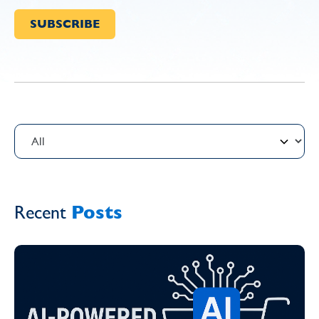
Recent
Posts