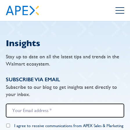
Insights
Stay up to date on all the latest tips and trends in the
Walmart ecosystem.
SUBSCRIBE VIA EMAIL
Subscribe to our blog to get insights sent directly to
your inbox.
I agree to receive communications from APEX Sales & Marketing