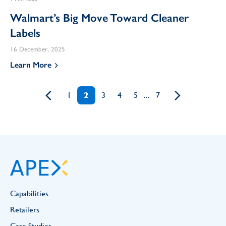
Walmart’s Big Move Toward Cleaner
Labels
16 December, 2025
Learn More
1
2
3
4
5
...
7
Capabilities
Retailers
Case Studies