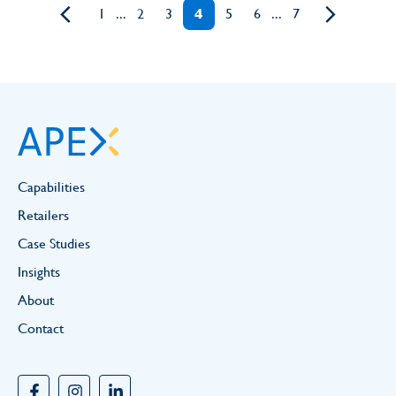
1
...
2
3
4
5
6
...
7
Capabilities
Retailers
Case Studies
Insights
About
Contact