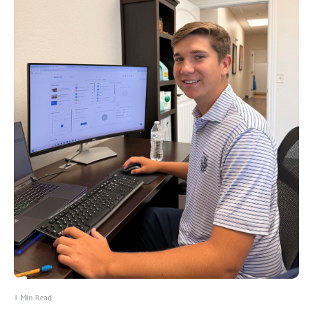
1 Min Read