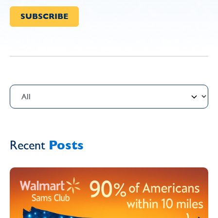
Recent
Posts