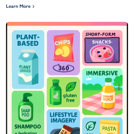
Learn More