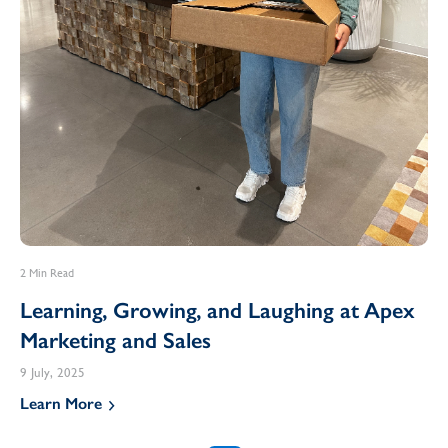
2 Min Read
Learning, Growing, and Laughing at Apex
Marketing and Sales
9 July, 2025
Learn More