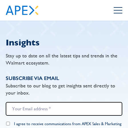
Insights
Stay up to date on all the latest tips and trends in the
Walmart ecosystem.
SUBSCRIBE VIA EMAIL
Subscribe to our blog to get insights sent directly to
your inbox.
I agree to receive communications from APEX Sales & Marketing