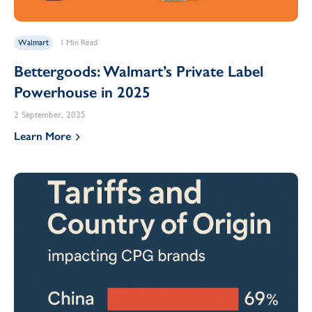
Walmart
1 Min Read
Bettergoods: Walmart’s Private Label
Powerhouse in 2025
2 September, 2025
Learn More