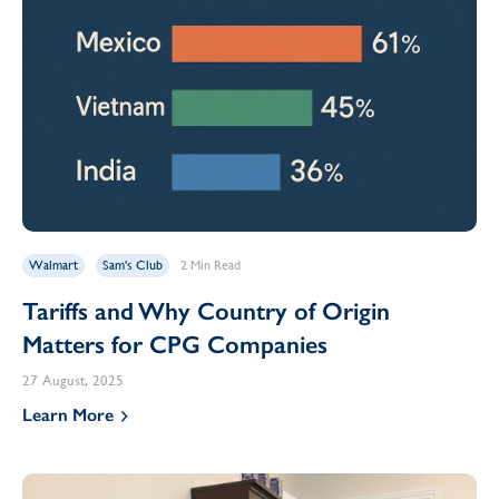
Walmart
Sam's Club
2 Min Read
Tariffs and Why Country of Origin
Matters for CPG Companies
27 August, 2025
Learn More