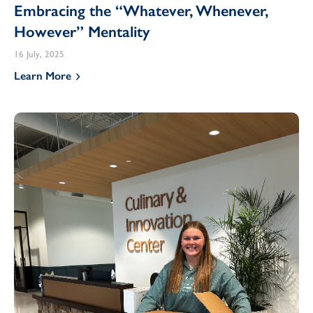
Embracing the “Whatever, Whenever,
However” Mentality
16 July, 2025
Learn More