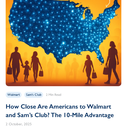
Walmart
Sam's Club
2 Min Read
How Close Are Americans to Walmart
and Sam’s Club? The 10-Mile Advantage
2 October, 2025