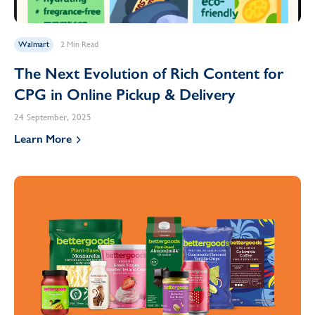
Walmart
2 Min Read
The Next Evolution of Rich Content for
CPG in Online Pickup & Delivery
24 September, 2025
Learn More